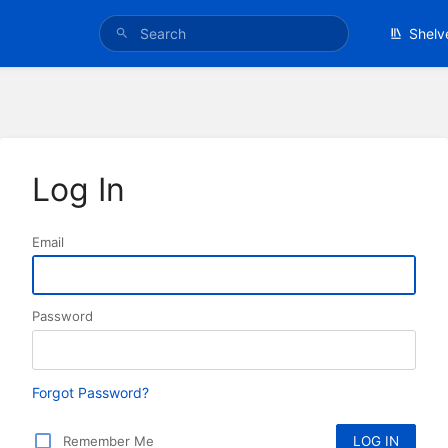
Shelv
Log In
Email
Password
Forgot Password?
Remember Me
LOG IN