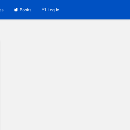
es
Books
Log in