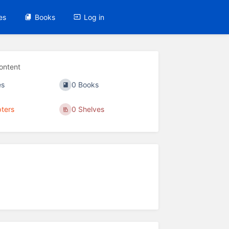
es
Books
Log in
ontent
es
0 Books
ters
0 Shelves