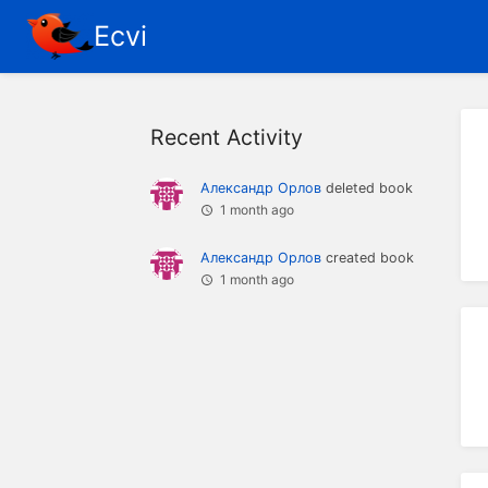
Ecvi
Recent Activity
Александр Орлов
deleted book
1 month ago
Александр Орлов
created book
1 month ago