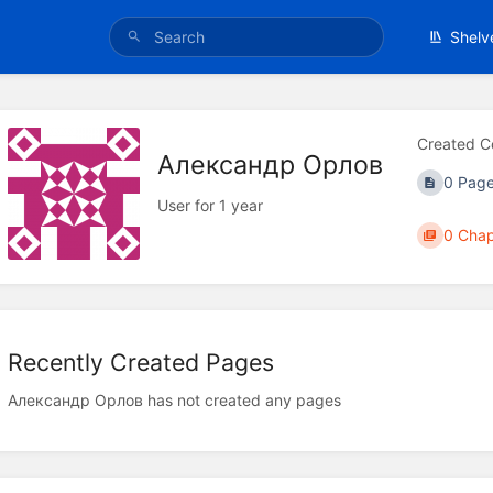
Shelv
Created C
Александр Орлов
0 Pag
User for 1 year
0 Chap
Recently Created Pages
Александр Орлов has not created any pages