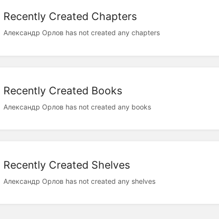
Recently Created Chapters
Александр Орлов has not created any chapters
Recently Created Books
Александр Орлов has not created any books
Recently Created Shelves
Александр Орлов has not created any shelves